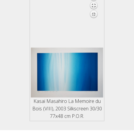
Links
Kelly
20th.c., Shin Hanga
Jensen
Actors
Beauties
Landscapes
Animals & Flowers
Shunga
Kasai Masahiro La Memoire du
Bois (VIII), 2003 Silkscreen 30/30
77x48 cm P.O.R.