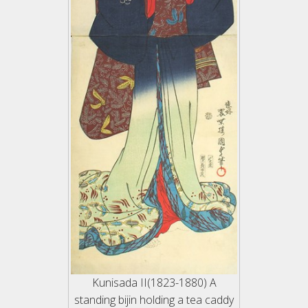
Kunisada II(1823-1880) A
standing bijin holding a tea caddy